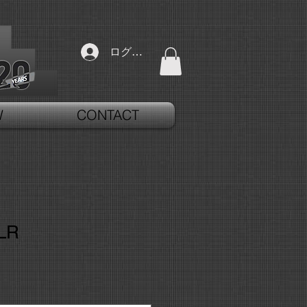
ログイン
W
CONTACT
LR