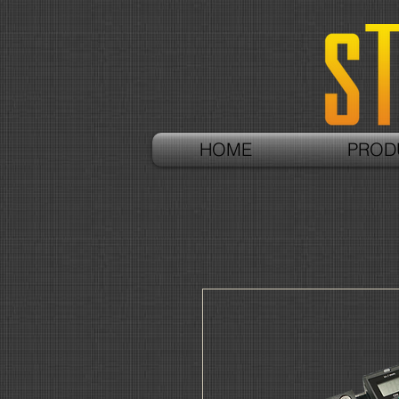
HOME
PROD