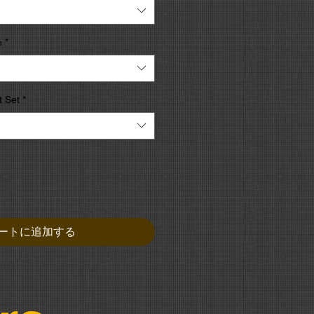
e
*
 Set
*
ートに追加する