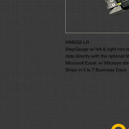
NMSG2-LR
StepGauge w/ left & right non-
data directly with the optional 
Microsoft Excel. w/ Mitutoyo di
Ships in 5 to 7 Business Days