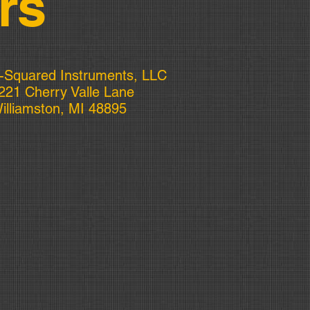
rs
-Squared Instruments, LLC
221 Cherry Valle Lane
illiamston, MI 48895