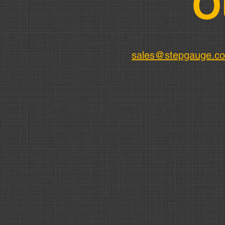
O
sales@stepgauge.c