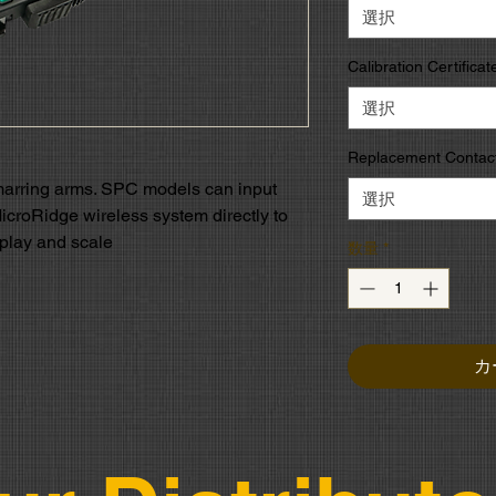
選択
Calibration Certificat
選択
Replacement Contact
marring arms. SPC models can input
選択
MicroRidge wireless system directly to
splay and scale
数量
*
カ