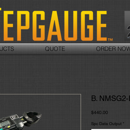
UCTS
QUOTE
ORDER NO
B. NMSG2-
価
$440.00
格
Spc Data Output
*