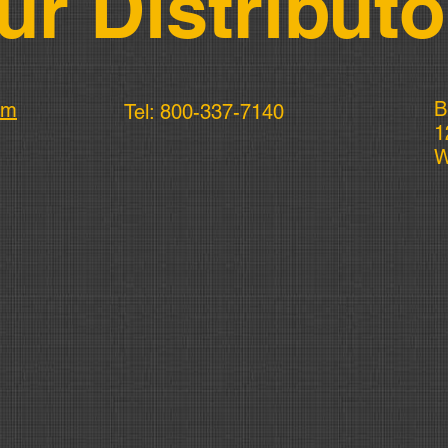
ur Distributo
B
om
Tel: 800-337-7140
1
W